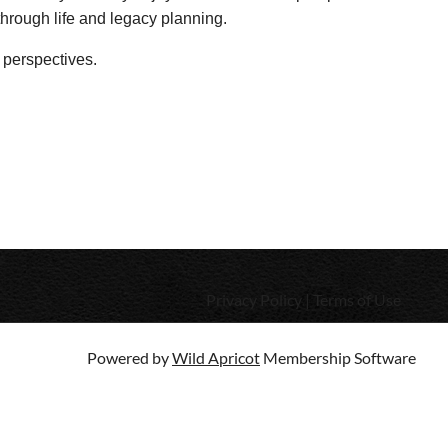
 through life and legacy planning.
 perspectives.
Privacy Policy | Terms of Use
Powered by
Wild Apricot
Membership Software