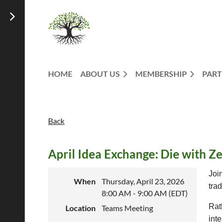
HOME
ABOUT US
MEMBERSHIP
PART
Back
April Idea Exchange: Die with Z
Joi
When
Thursday, April 23, 2026
tra
8:00 AM - 9:00 AM (EDT)
Rat
Location
Teams Meeting
int