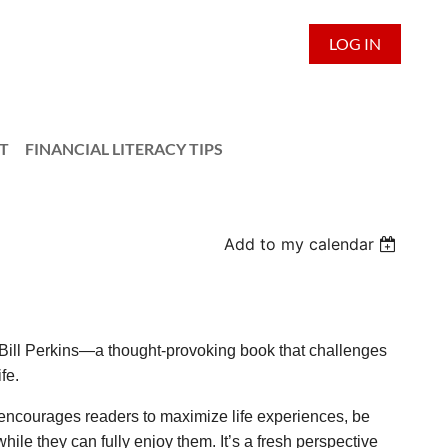
LOG IN
T
FINANCIAL LITERACY TIPS
Add to my calendar
Bill Perkins—a thought-provoking book that challenges
fe.
encourages readers to maximize life experiences, be
ile they can fully enjoy them. It’s a fresh perspective