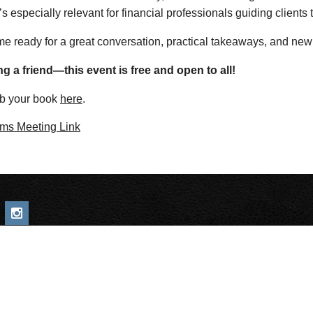
’s especially relevant for financial professionals guiding clients
e ready for a great conversation, practical takeaways, and new
ng a friend—this event is free and open to all!
b your book
here
.
ms Meeting Link