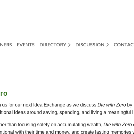
NERS
EVENTS
DIRECTORY
DISCUSSION
CONTAC
ero
n us for our next Idea Exchange as we discuss
Die with Zero
by 
ditional ideas around saving, spending, and living a meaningful li
her than focusing solely on accumulating wealth,
Die with Zero
entional with their time and money, and create lasting memories wh