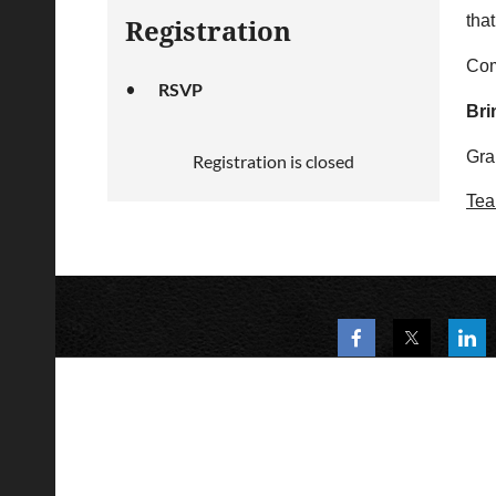
that
Registration
Com
RSVP
Bri
Gra
Registration is closed
Tea