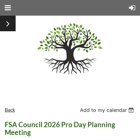
Back
Add to my calendar
FSA Council 2026 Pro Day Planning
Meeting