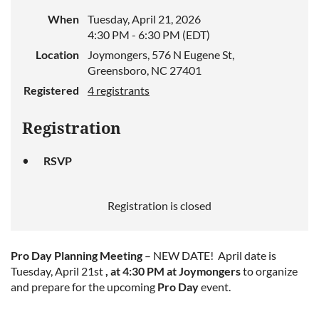
When
Tuesday, April 21, 2026
4:30 PM - 6:30 PM (EDT)
Location
Joymongers, 576 N Eugene St,
Greensboro, NC 27401
Registered
4 registrants
Registration
RSVP
Registration is closed
Pro Day Planning Meeting
– NEW DATE! April date is
Tuesday, April 21st
, at 4:30 PM at Joymongers
to organize
and prepare for the upcoming
Pro Day
event.