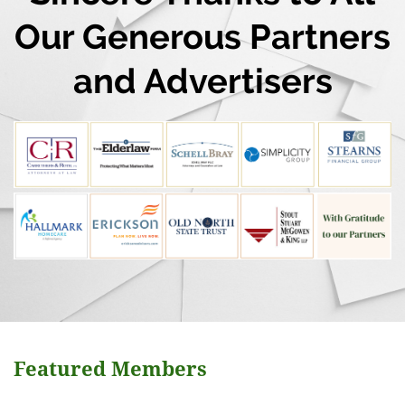
Our Generous Partners
and Advertisers
Featured Members