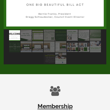

Membership