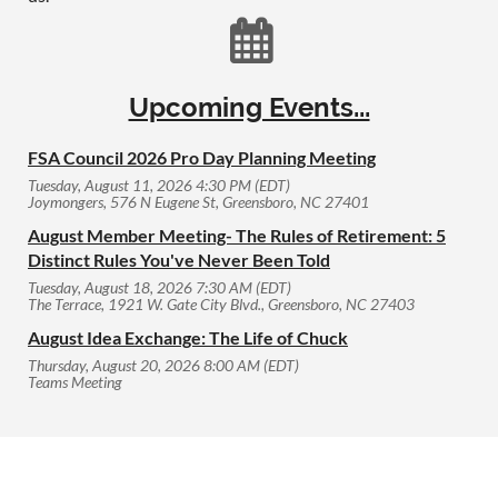

Upcoming Events...
FSA Council 2026 Pro Day Planning Meeting
Tuesday, August 11, 2026 4:30 PM (EDT)
Joymongers, 576 N Eugene St, Greensboro, NC 27401
August Member Meeting- The Rules of Retirement: 5
Distinct Rules You've Never Been Told
Tuesday, August 18, 2026 7:30 AM (EDT)
The Terrace, 1921 W. Gate City Blvd., Greensboro, NC 27403
August Idea Exchange: The Life of Chuck
Thursday, August 20, 2026 8:00 AM (EDT)
Teams Meeting