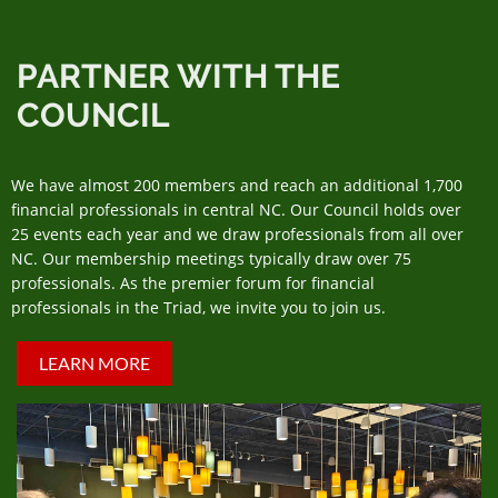
PARTNER WITH THE
COUNCIL
We have almost 200 members and reach an additional 1,700
financial professionals in central NC. Our Council holds over
25 events each year and we draw professionals from all over
NC. Our membership meetings typically draw over 75
professionals. As the premier forum for financial
professionals in the Triad, we invite you to join us.
LEARN MORE