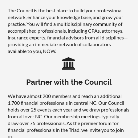
The Council is the best place to build your professional
network, enhance your knowledge base, and grow your
practice. You will find a multidisciplinary community of
accomplished professionals, including CPAs, attorneys,
insurance experts, financial advisors from all disciplines—
providing an immediate network of collaborators
available to you, NOW.

Partner with the Council
We have almost 200 members and reach an additional
1,700 financial professionals in central NC. Our Council
holds over 25 events each year and we draw professionals
from all over NC. Our membership meetings typically
draw over 75 professionals. As the premier forum for
financial professionals in the Triad, we invite you to join
us.