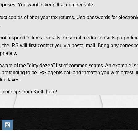
urposes. You want to keep that number safe.
tect copies of prior year tax returns. Use passwords for electron
.
not respond to texts, e-mails, or social media contacts purporting
n, the IRS will first contact you via postal mail. Bring any corr
priately.
aware of the "dirty dozen" list of common scams. An example i
ts pretending to be IRS agents call and threaten you with arres
due taxes.
 more tips from Kieth
here
!