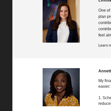
Linds
One of 
plan pr
contrib
contrib
feel al
Learn 
Annet
My fina
easier:
1. Sche
reduces