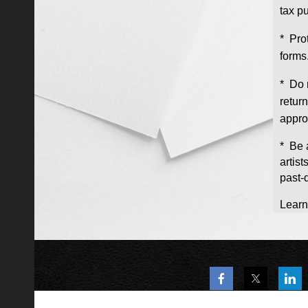
tax p
* Pro
forms
* Do 
retur
appro
* Be 
artis
past-
Learn