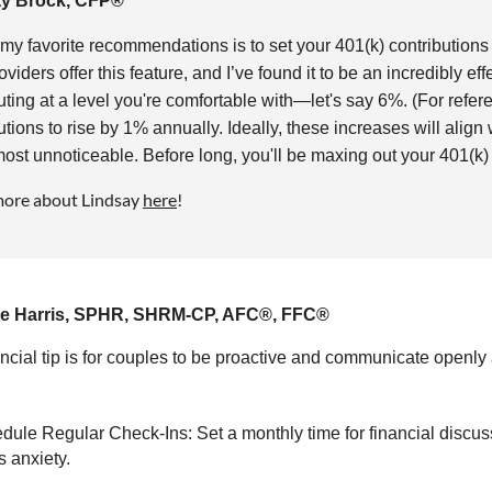
ay Brock, CFP®
my favorite recommendations is to set your 401(k) contributions
oviders offer this feature, and I’ve found it to be an incredibly ef
uting at a level you're comfortable with—let's say 6%. (For refe
utions to rise by 1% annually. Ideally, these increases will alig
most unnoticeable. Before long, you'll be maxing out your 401(k) 
more about Lindsay
here
!
te Harris, SPHR, SHRM-CP, AFC®, FFC®
ncial tip is for couples to be proactive and communicate open
dule Regular Check-Ins: Set a monthly time for financial discus
 anxiety.