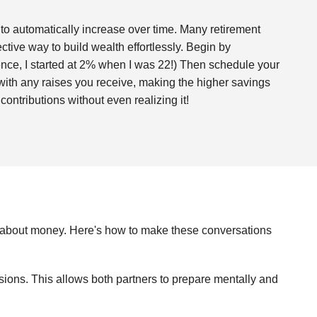
 to automatically increase over time. Many retirement
fective way to build wealth effortlessly. Begin by
rence, I started at 2% when I was 22!) Then schedule your
n with any raises you receive, making the higher savings
contributions without even realizing it!
ly about money. Here's how to make these conversations
sions. This allows both partners to prepare mentally and