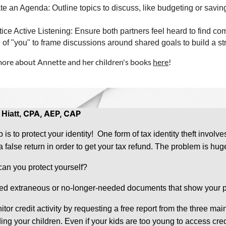
te an Agenda: Outline topics to discuss, like budgeting or savin
tice Active Listening: Ensure both partners feel heard to find 
 of "you" to frame discussions around shared goals to build a st
ore about Annette and her children's books
here
!
CPA, AEP, CAP
 Hiatt,
p is to protect your identity! One form of tax identity theft inv
g a false return in order to get your tax refund. The problem is 
an you protect yourself?
ed extraneous or no-longer-needed documents that show your pe
itor credit activity by requesting a free report from the three ma
ing your children. Even if your kids are too young to access cred