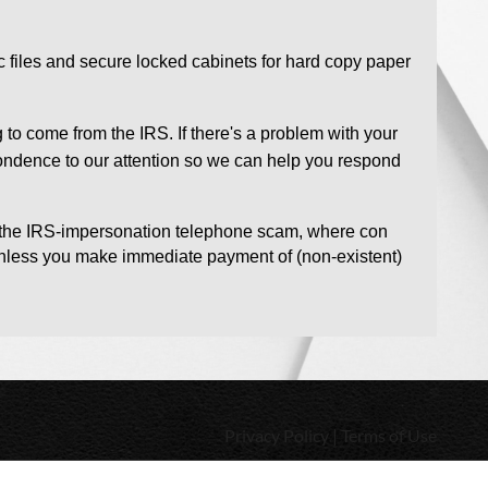
ic files and secure locked cabinets for hard copy paper
 to come from the IRS. If there's a problem with your
espondence to our attention so we can help you respond
s the IRS-impersonation telephone scam, where con
t unless you make immediate payment of (non-existent)
Privacy Policy | Terms of Use