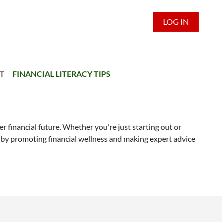
LOG IN
T
FINANCIAL LITERACY TIPS
er financial future. Whether you're just starting out or
ty by promoting financial wellness and making expert advice