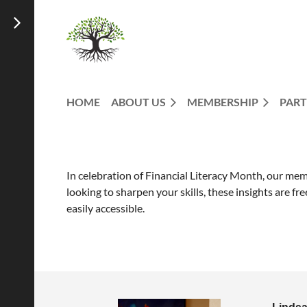
HOME
ABOUT US
MEMBERSHIP
PART
In celebration of Financial Literacy Month, our membe
looking to sharpen your skills, these insights are f
easily accessible.