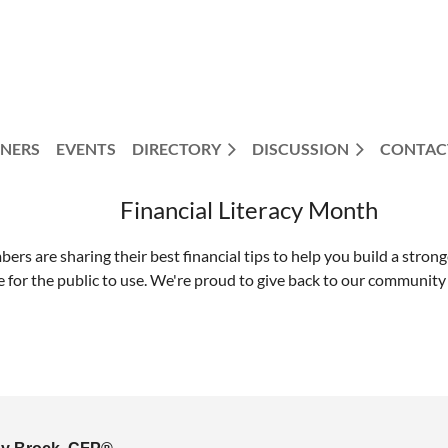
NERS
EVENTS
DIRECTORY
DISCUSSION
CONTAC
Financial Literacy Month
rs are sharing their best financial tips to help you build a strong
ree for the public to use. We're proud to give back to our communi