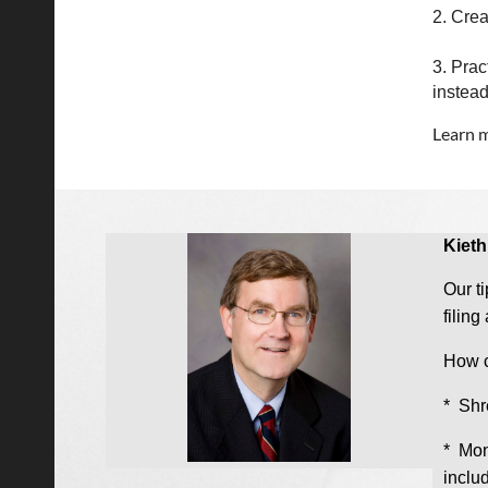
2. Crea
3. Prac
instead
Learn m
Kieth
Our ti
filin
How c
* Shr
* Mon
includ