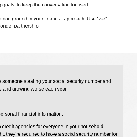
g goals, to keep the conversation focused.
common ground in your financial approach. Use "we"
ronger partnership.
olves someone stealing your social security number and
huge and growing worse each year.
rsonal financial information.
in credit agencies for everyone in your household,
it, they're required to have a social security number for