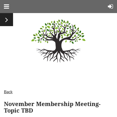
Back
November Membership Meeting-
Topic TBD