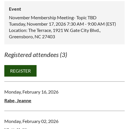
Event
November Membership Meeting- Topic TBD
Tuesday, November 17, 2026 7:30 AM - 9:00 AM (EST)
Location: The Terrace, 1921 W. Gate City Blvd.,
Greensboro, NC 27403
Registered attendees (3)
Monday, February 16, 2026
Rabe, Jeanne
Monday, February 02, 2026