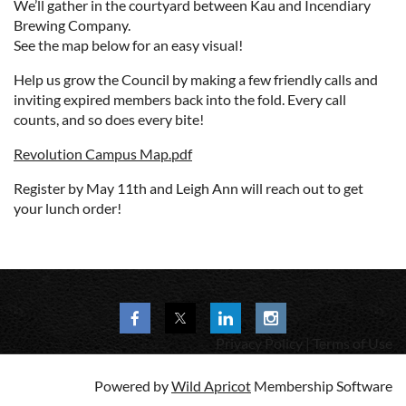
We’ll gather in the courtyard between Kau and Incendiary
Brewing Company.
See the map below for an easy visual!
Help us grow the Council by making a few friendly calls and
inviting expired members back into the fold. Every call
counts, and so does every bite!
Revolution Campus Map.pdf
Register by May 11th and Leigh Ann will reach out to get
your lunch order!
Privacy Policy | Terms of Use
Powered by
Wild Apricot
Membership Software