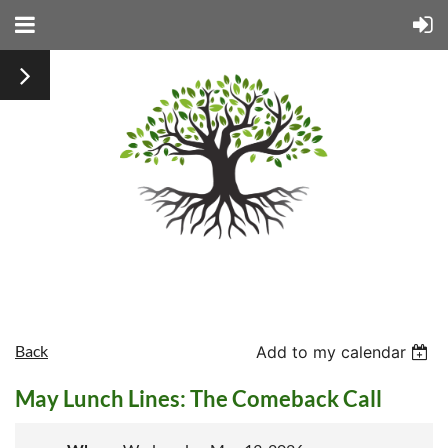
Back
Add to my calendar
May Lunch Lines: The Comeback Call