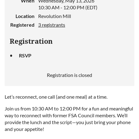
When
Wednesday, May 13, 2026
10:30 AM - 12:00 PM (EDT)
Location
Revolution Mill
Registered
3 registrants
Registration
RSVP
Registration is closed
Let’s reconnect, one call (and one meal) at a time.
Join us from 10:30 AM to 12:00 PM for a fun and meaningful
way to reconnect with former FSA Council members. We’ll
provide the lunch and the script—you just bring your phone
and your appetite!