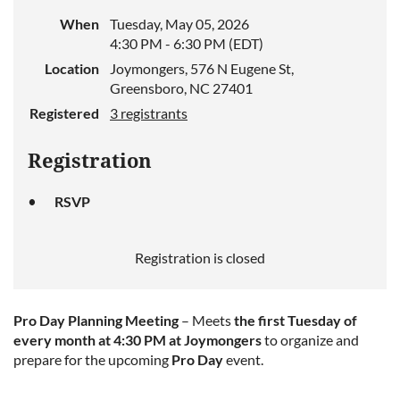
When
Tuesday, May 05, 2026
4:30 PM - 6:30 PM (EDT)
Location
Joymongers, 576 N Eugene St,
Greensboro, NC 27401
Registered
3 registrants
Registration
RSVP
Registration is closed
Pro Day Planning Meeting
– Meets
the first Tuesday of
every month at 4:30 PM at Joymongers
to organize and
prepare for the upcoming
Pro Day
event.