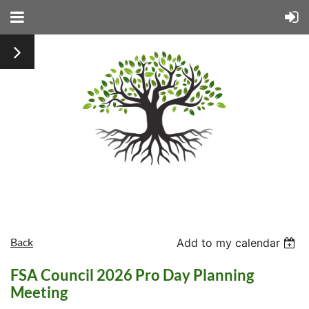
Back
Add to my calendar
FSA Council 2026 Pro Day Planning
Meeting