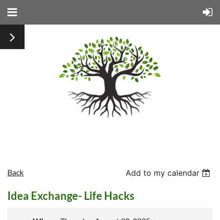
Back
Add to my calendar
Idea Exchange- Life Hacks