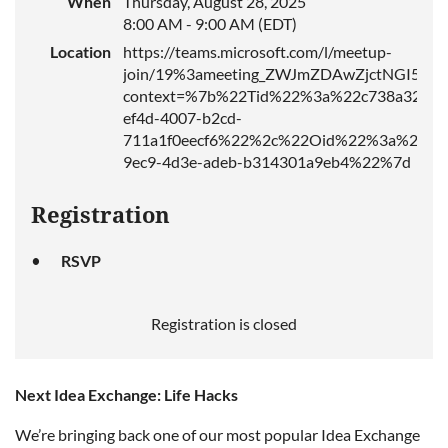
When
Thursday, August 28, 2025
8:00 AM - 9:00 AM (EDT)
Location
https://teams.microsoft.com/l/meetup-
join/19%3ameeting_ZWJmZDAwZjctNGI5ZS
context=%7b%22Tid%22%3a%22c738a326-
ef4d-4007-b2cd-
711a1f0eecf6%22%2c%22Oid%22%3a%2275
9ec9-4d3e-adeb-b314301a9eb4%22%7d
Registration
RSVP
Registration is closed
Next Idea Exchange: Life Hacks
We’re bringing back one of our most popular Idea Exchange