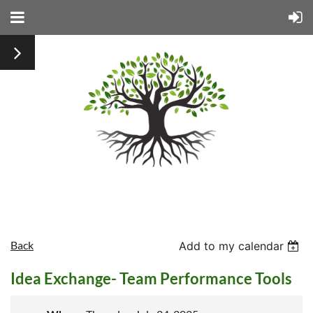
Back
Add to my calendar
Idea Exchange- Team Performance Tools