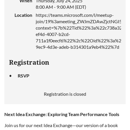
When
Thursday, July 24, 2025
8:00 AM - 9:00 AM (EDT)
Location
https://teams.microsoft.com/l/meetup-
join/19%3ameeting_ZWJmZDAwZjctNGI5ZS
context=%7b%22Tid%22%3a%22c738a326-
ef4d-4007-b2cd-
711a1f0eecf6%22%2c%22Oid%22%3a%2275
9ec9-4d3e-adeb-b314301a9eb4%22%7d
Registration
RSVP
Registration is closed
Next Idea Exchange: Exploring Team Performance Tools
Join us for our next Idea Exchange—our version of a book