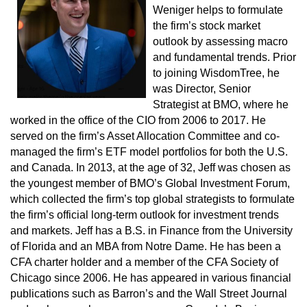
Weniger helps to formulate
the firm’s stock market
outlook by assessing macro
and fundamental trends. Prior
to joining WisdomTree, he
was Director, Senior
Strategist at BMO, where he
worked in the office of the CIO from 2006 to 2017. He
served on the firm’s Asset Allocation Committee and co-
managed the firm’s ETF model portfolios for both the U.S.
and Canada. In 2013, at the age of 32, Jeff was chosen as
the youngest member of BMO’s Global Investment Forum,
which collected the firm’s top global strategists to formulate
the firm’s official long-term outlook for investment trends
and markets. Jeff has a B.S. in Finance from the University
of Florida and an MBA from Notre Dame. He has been a
CFA charter holder and a member of the CFA Society of
Chicago since 2006. He has appeared in various financial
publications such as Barron’s and the Wall Street Journal