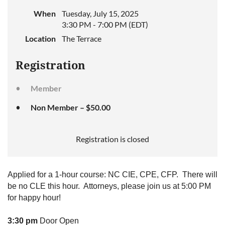
When
Tuesday, July 15, 2025
3:30 PM - 7:00 PM (EDT)
Location
The Terrace
Registration
Member
Non Member – $50.00
Registration is closed
Applied for a 1-hour course: NC CIE, CPE, CFP. There will
be no CLE this hour. Attorneys, please join us at 5:00 PM
for happy hour!
3:30 pm
Door Open