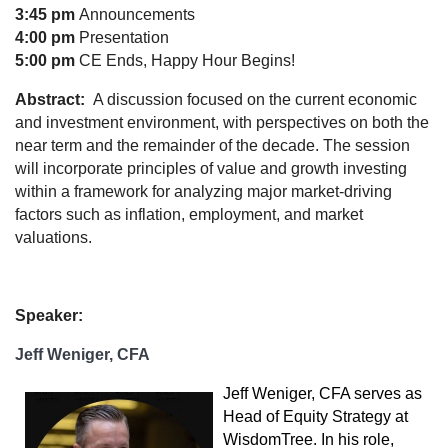
3:45 pm
Announcements
4:00 pm
Presentation
5:00 pm
CE Ends, Happy Hour Begins!
Abstract:
A discussion focused on the current economic
and investment environment, with perspectives on both the
near term and the remainder of the decade. The session
will incorporate principles of value and growth investing
within a framework for analyzing major market-driving
factors such as inflation, employment, and market
valuations.
Speaker:
Jeff Weniger, CFA
Jeff Weniger, CFA serves as
Head of Equity Strategy at
WisdomTree. In his role,