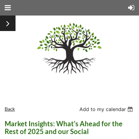
Back
Add to my calendar
Market Insights: What's Ahead for the
Rest of 2025 and our Social