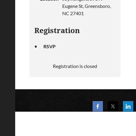
Eugene St, Greensboro,
NC 27401
Registration
RSVP
Registration is closed