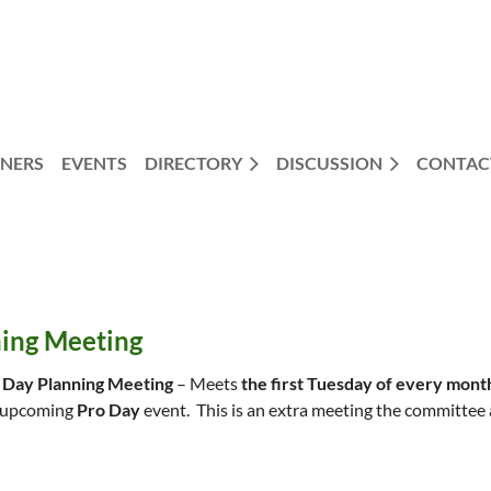
NERS
EVENTS
DIRECTORY
DISCUSSION
CONTAC
ning Meeting
 Day Planning Meeting
– Meets
the first Tuesday of every mont
 upcoming
Pro Day
event. This is an extra meeting the committee