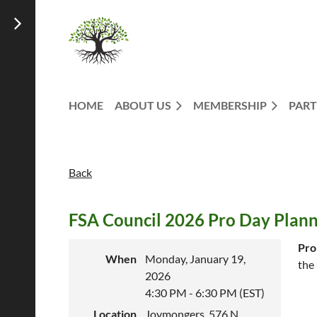
HOME
ABOUT US
MEMBERSHIP
PART
Back
FSA Council 2026 Pro Day Plan
Pro
When
Monday, January 19,
the
2026
4:30 PM - 6:30 PM (EST)
Location
Joymongers, 576 N