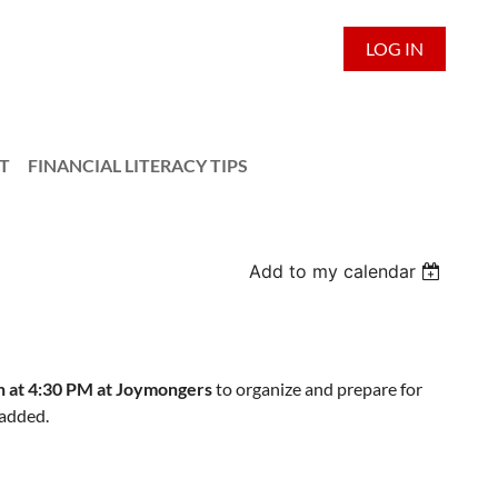
LOG IN
T
FINANCIAL LITERACY TIPS
Add to my calendar
h at 4:30 PM at Joymongers
to organize and prepare for
 added.