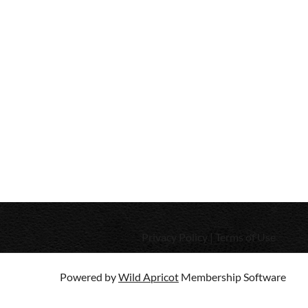
Privacy Policy | Terms of Use
Powered by
Wild Apricot
Membership Software