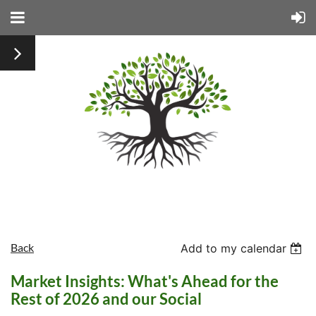
Back
Add to my calendar
Market Insights: What's Ahead for the
Rest of 2026 and our Social