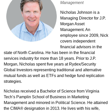
Management
Nicholas Johnson is a
Managing Director for J.P.
Morgan Asset
Management. An
employee since 2009, Nick
covers independent
financial advisors in the
state of North Carolina. He has been in the financial
services industry for more than 18 years. Prior to J.P.
Morgan, Nicholas spent five years at Rydex/Security
Global Investors representing traditional and alternative
mutual funds as well as ETFs and hedge fund replication
strategies.
Nicholas received a Bachelor of Science from Virginia
Tech’s Pamplin School of Business in Marketing
Management and minored in Political Science. He attained
the CIMA® designation in 2013. He lives with his wife,