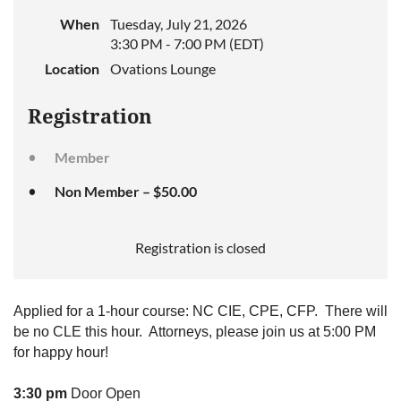
When
Tuesday, July 21, 2026
3:30 PM - 7:00 PM (EDT)
Location
Ovations Lounge
Registration
Member
Non Member – $50.00
Registration is closed
Applied for a 1-hour course: NC CIE, CPE, CFP. There will
be no CLE this hour. Attorneys, please join us at 5:00 PM
for happy hour!
3:30 pm
Door Open