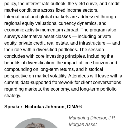
policy, the interest rate outlook, the yield curve, and credit
market conditions across fixed income sectors.
International and global markets are addressed through
regional equity valuations, currency dynamics, and
economic activity momentum abroad. The program also
surveys alternative asset classes — including private
equity, private credit, real estate, and infrastructure — and
their role within diversified portfolios. The session
concludes with core investing principles, including the
benefits of diversification, the impact of time horizon and
compounding on long-term returns, and historical
perspective on market volatility. Attendees will leave with a
current, data-supported framework for client conversations
regarding markets, the economy, and long-term portfolio
strategy.
Speaker:
Nicholas Johnson, CIMA®
Managing Director, J.P.
Morgan Asset