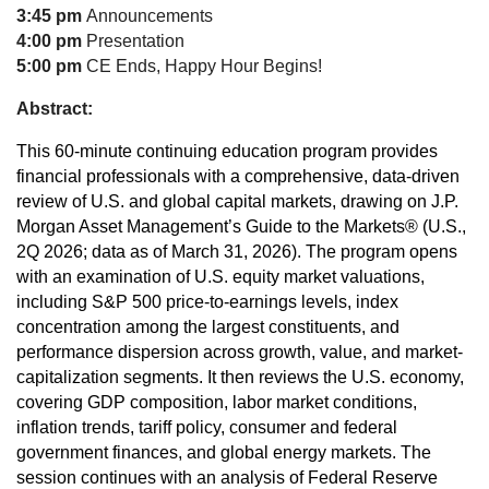
3:45 pm
Announcements
4:00 pm
Presentation
5:00 pm
CE Ends, Happy Hour Begins!
Abstract:
This 60-minute continuing education program provides
financial professionals with a comprehensive, data-driven
review of U.S. and global capital markets, drawing on J.P.
Morgan Asset Management’s Guide to the Markets® (U.S.,
2Q 2026; data as of March 31, 2026). The program opens
with an examination of U.S. equity market valuations,
including S&P 500 price-to-earnings levels, index
concentration among the largest constituents, and
performance dispersion across growth, value, and market-
capitalization segments. It then reviews the U.S. economy,
covering GDP composition, labor market conditions,
inflation trends, tariff policy, consumer and federal
government finances, and global energy markets. The
session continues with an analysis of Federal Reserve