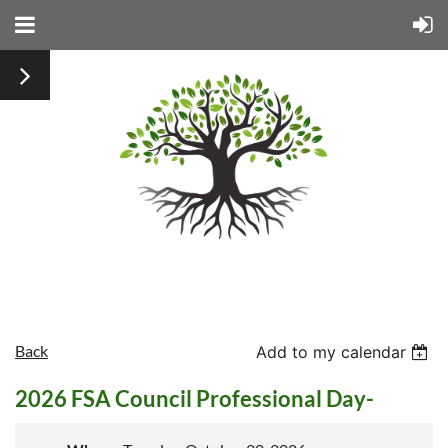
Back
Add to my calendar
2026 FSA Council Professional Day-