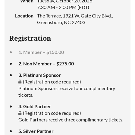
When
Tuesday, October 20, 2026
7:30 AM - 2:00 PM (EDT)
Location
The Terrace, 1921 W. Gate City Blvd.,
Greensboro, NC 27403
Registration
1. Member – $150.00
2. Non Member – $275.00
3. Platinum Sponsor
(Registration code required)
Platinum Sponsors receive four complimentary
tickets.
4. Gold Partner
(Registration code required)
Gold Partners receive three complimentary tickets.
5. Silver Partner