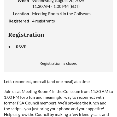
When
Wednesday, August 20, 2025
11:30 AM - 1:00 PM (EDT)
Location
Meeting Room 4 in the Coliseum
Registered
4 registrants
Registration
RSVP
Registration is closed
Let’s reconnect, one call (and one meal) at a time.
Join us at Meeting Room 4 in the Coliseum from 11:30 AM to
1:00 PM for a fun and meaningful way to reconnect with
former FSA Council members. We’ll provide the lunch and
the script—you just bring your phone and your appetite!
Help us grow the Council by making a few friendly calls and