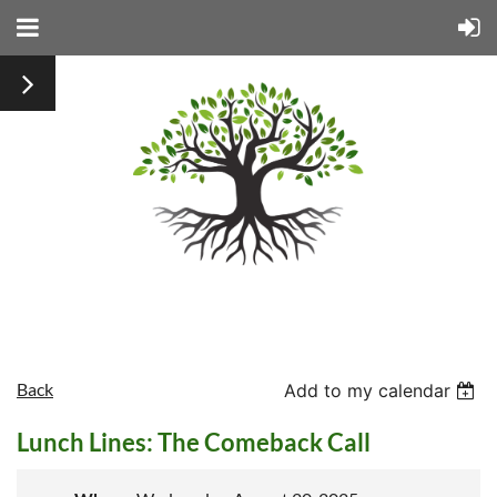
Back
Add to my calendar
Lunch Lines: The Comeback Call