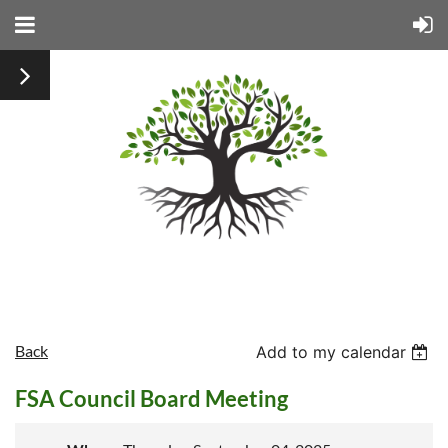
Back
Add to my calendar
FSA Council Board Meeting