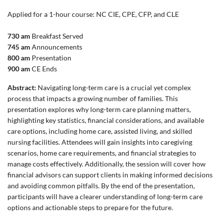
Applied for a 1-hour course: NC CIE, CPE, CFP, and CLE
730 am
Breakfast Served
745 am
Announcements
800 am
Presentation
900 am
CE Ends
Abstract:
Navigating long-term care is a crucial yet complex
process that impacts a growing number of families. This
presentation explores why long-term care planning matters,
highlighting key statistics, financial considerations, and available
care options, including home care, assisted living, and skilled
nursing facilities. Attendees will gain insights into caregiving
scenarios, home care requirements, and financial strategies to
manage costs effectively. Additionally, the session will cover how
financial advisors can support clients in making informed decisions
and avoiding common pitfalls. By the end of the presentation,
participants will have a clearer understanding of long-term care
options and actionable steps to prepare for the future.