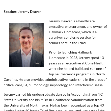
Speaker: Jeremy Deaver
Jeremy Deaver is a healthcare
executive, entrepreneur, and owner of
Hallmark Homecare, which is a
caregiver concierge service for
seniors here in the Triad.
Prior to launching Hallmark
Homecare in 2023, Jeremy spent 13
years as an executive at Cone Health,
where he helped build and run one of
top neuroscience programs in North
Carolina. He also provided administrative leadership in the areas of
critical care, GI, pulmonology, nephrology, and infectious disease.
Jeremy earned his undergraduate degree in Accounting from NC
State University and his MBA in Healthcare Administration from
the University of North Texas. He has been recognized as a Top 40
Leader Under 40 by the Triad Business Journal and was part of the