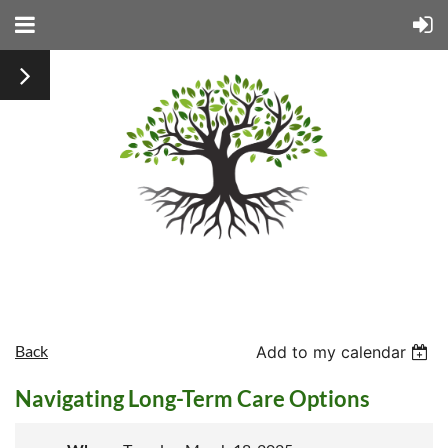
Back
Add to my calendar
Navigating Long-Term Care Options