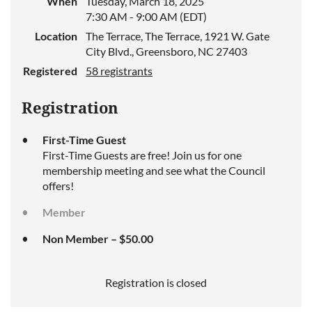
When
Tuesday, March 18, 2025
7:30 AM - 9:00 AM (EDT)
Location
The Terrace, The Terrace, 1921 W. Gate
City Blvd., Greensboro, NC 27403
Registered
58 registrants
Registration
First-Time Guest
First-Time Guests are free! Join us for one
membership meeting and see what the Council
offers!
Member
Non Member – $50.00
Registration is closed