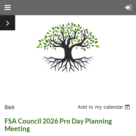
Back
Add to my calendar
FSA Council 2026 Pro Day Planning
Meeting