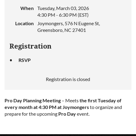
When
Tuesday, March 03, 2026
4:30 PM - 6:30 PM (EST)
Location
Joymongers, 576 N Eugene St,
Greensboro, NC 27401
Registration
RSVP
Registration is closed
Pro Day Planning Meeting
– Meets
the first Tuesday of
every month at 4:30 PM at Joymongers
to organize and
prepare for the upcoming
Pro Day
event.