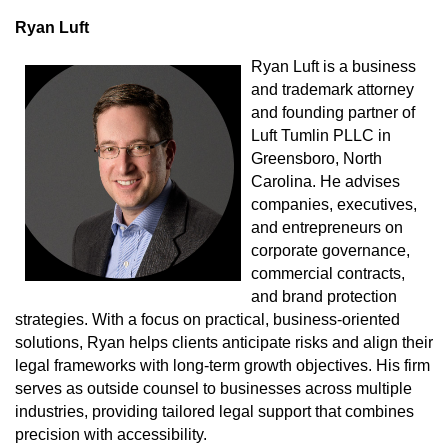
Ryan Luft
Ryan Luft is a business
and trademark attorney
and founding partner of
Luft Tumlin PLLC in
Greensboro, North
Carolina. He advises
companies, executives,
and entrepreneurs on
corporate governance,
commercial contracts,
and brand protection
strategies. With a focus on practical, business-oriented
solutions, Ryan helps clients anticipate risks and align their
legal frameworks with long-term growth objectives. His firm
serves as outside counsel to businesses across multiple
industries, providing tailored legal support that combines
precision with accessibility.