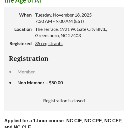
the Age of AI
When
Tuesday, November 18, 2025
7:30 AM - 9:00 AM (EST)
Location
The Terrace, 1921 W. Gate City Blvd.,
Greensboro, NC 27403
Registered
35 registrants
Registration
Member
Non Member – $50.00
Registration is closed
Applied for a 1-hour course: NC CIE, NC CPE, NC CFP,
and NC CLE.