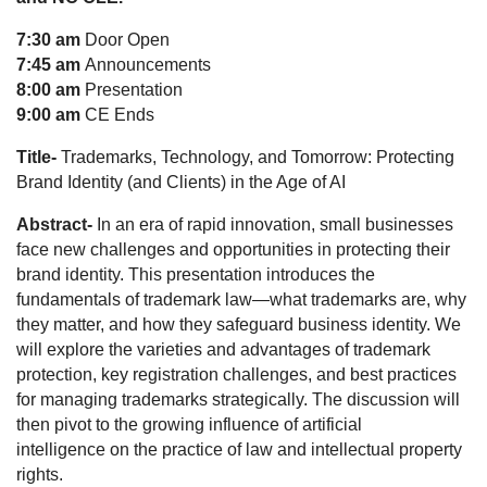
7
:30 am
Door Open
7:45 am
Announcements
8:00 am
Presentation
9:00 am
CE Ends
Title-
Trademarks, Technology, and Tomorrow: Protecting
Brand Identity (and Clients) in the Age of AI
Abstract-
In an era of rapid innovation, small businesses
face new challenges and opportunities in protecting their
brand identity. This presentation introduces the
fundamentals of trademark law—what trademarks are, why
they matter, and how they safeguard business identity. We
will explore the varieties and advantages of trademark
protection, key registration challenges, and best practices
for managing trademarks strategically. The discussion will
then pivot to the growing influence of artificial
intelligence on the practice of law and intellectual property
rights.