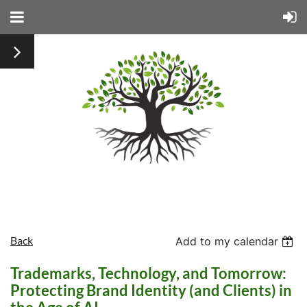
Back
Add to my calendar
Trademarks, Technology, and Tomorrow:
Protecting Brand Identity (and Clients) in