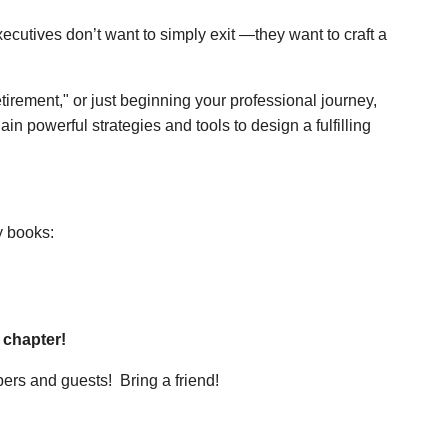
cutives don’t want to simply exit —they want to craft a
tirement," or just beginning your professional journey,
ain powerful strategies and tools to design a fulfilling
y books:
 chapter!
rs and guests! Bring a friend!