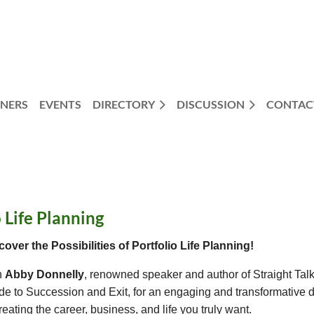
NERS
EVENTS
DIRECTORY
DISCUSSION
CONTAC
 Life Planning
cover the Possibilities of Portfolio Life Planning!
n
Abby Donnelly
, renowned speaker and author of Straight Ta
de to Succession and Exit, for an engaging and transformative 
reating the career, business, and life you truly want.
554827?