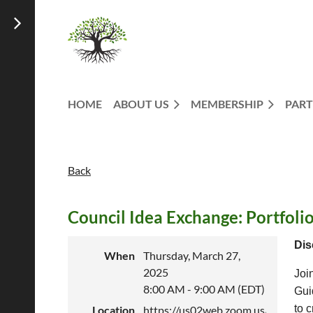
HOME
ABOUT US
MEMBERSHIP
PART
Back
Council Idea Exchange: Portfolio
Dis
When
Thursday, March 27,
2025
Joi
8:00 AM - 9:00 AM (EDT)
Gui
to c
Location
https://us02web.zoom.us/j/88997