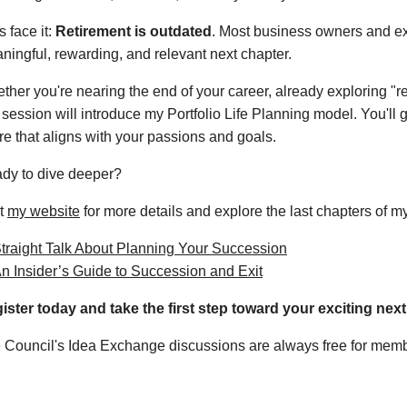
zRxeE1lZz09
s face it:
Retirement is outdated
. Most business owners and exe
ningful, rewarding, and relevant next chapter.
ther you're nearing the end of your career, already exploring "re
 session will introduce my Portfolio Life Planning model. You'll g
ure that aligns with your passions and goals.
dy to dive deeper?
it
my website
for more details and explore the last chapters of m
traight Talk About Planning Your Succession
n Insider’s Guide to Succession and Exit
ister today and take the first step toward your exciting next
 Council's Idea Exchange discussions are always free for membe