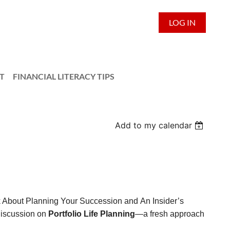
LOG IN
T
FINANCIAL LITERACY TIPS
Add to my calendar
lk About Planning Your Succession and An Insider’s
discussion on
Portfolio Life Planning
—a fresh approach