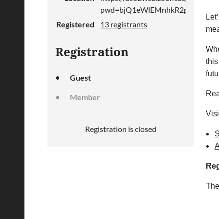
pwd=bjQ1eWlEMnhkR2pBQ3V0M
Let’
Registered
13 registrants
mea
Whe
Registration
this
fut
Guest
Rea
Member
Vis
Registration is closed
S
A
Reg
The