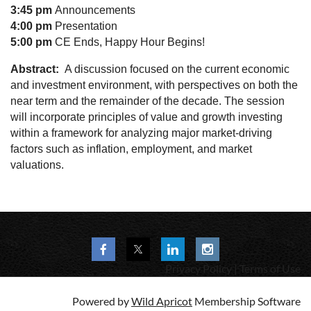
3:45 pm
Announcements
4:00 pm
Presentation
5:00 pm
CE Ends, Happy Hour Begins!
Abstract:
A discussion focused on the current economic
and investment environment, with perspectives on both the
near term and the remainder of the decade. The session
will incorporate principles of value and growth investing
within a framework for analyzing major market-driving
factors such as inflation, employment, and market
valuations.
Privacy Policy | Terms of Use
Powered by
Wild Apricot
Membership Software