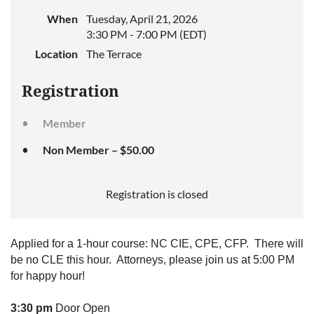
When
Tuesday, April 21, 2026
3:30 PM - 7:00 PM (EDT)
Location
The Terrace
Registration
Member
Non Member – $50.00
Registration is closed
Applied for a 1-hour course: NC CIE, CPE, CFP. There will
be no CLE this hour. Attorneys, please join us at 5:00 PM
for happy hour!
3:30 pm
Door Open