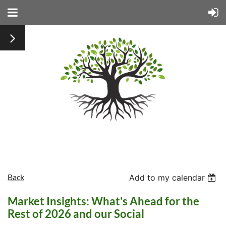
Back
Add to my calendar
Market Insights: What's Ahead for the
Rest of 2026 and our Social