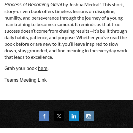
by Joshua Medcalf. This short,
Process of Becoming Great
story-driven book offers timeless lessons on discipline,
humility, and perseverance through the journey of a young
man training to become a samurai. It reminds us that true
success doesn’t come from chasing results—it’s built through
daily habits, patience, and purpose. Whether you’ve read the
book before or are new to it, you’ll leave inspired to slow
down, stay grounded, and find meaning in the everyday work
that leads to excellence.
Grab your book
here
.
Teams Meeting Link
Privacy Policy | Terms of Use