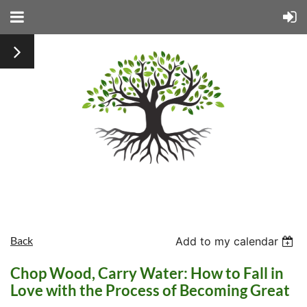
Back
Add to my calendar
Chop Wood, Carry Water: How to Fall in
Love with the Process of Becoming Great