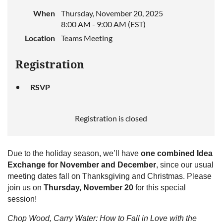
When
Thursday, November 20, 2025
8:00 AM - 9:00 AM (EST)
Location
Teams Meeting
Registration
RSVP
Registration is closed
Due to the holiday season, we’ll have
one combined Idea
Exchange for November and December
, since our usual
meeting dates fall on Thanksgiving and Christmas. Please
join us on
Thursday, November 20
for this special
session!
Chop Wood, Carry Water: How to Fall in Love with the